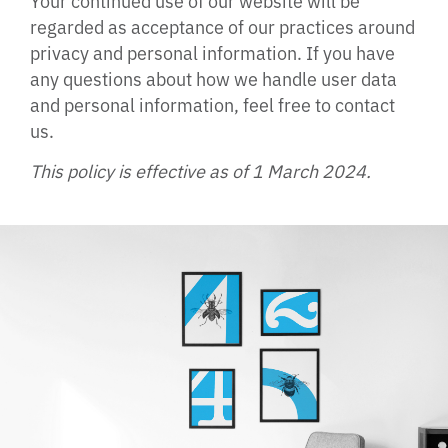
regarded as acceptance of our practices around
privacy and personal information. If you have
any questions about how we handle user data
and personal information, feel free to contact
us.
This policy is effective as of 1 March 2024.