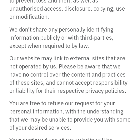
to prevent loss and theft, as well as
unauthorised access, disclosure, copying, use
or modification.
We don’t share any personally identifying
information publicly or with third-parties,
except when required to by law.
Our website may link to external sites that are
not operated by us. Please be aware that we
have no control over the content and practices
of these sites, and cannot accept responsibility
or liability for their respective privacy policies.
You are free to refuse our request for your
personal information, with the understanding
that we may be unable to provide you with some
of your desired services.
Your continued use of our website will be