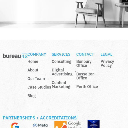
COMPANY
SERVICES
CONTACT
LEGAL
Home
Consulting
Bunbury
Privacy
Office
Policy
About
Digital
Advertising
Busselton
Office
Our Team
Content
Marketing
Perth Office
Case Studies
Blog
PARTNERSHIPS + ACCREDITATIONS