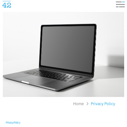
Home
Privacy Policy
Privacy Policy