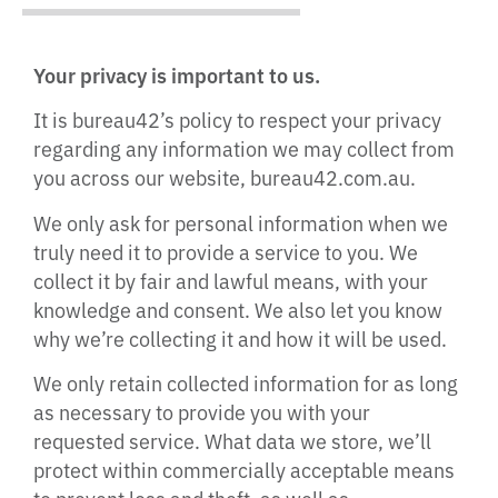
Your privacy is important to us.
It is bureau42’s policy to respect your privacy
regarding any information we may collect from
you across our website, bureau42.com.au.
We only ask for personal information when we
truly need it to provide a service to you. We
collect it by fair and lawful means, with your
knowledge and consent. We also let you know
why we’re collecting it and how it will be used.
We only retain collected information for as long
as necessary to provide you with your
requested service. What data we store, we’ll
protect within commercially acceptable means