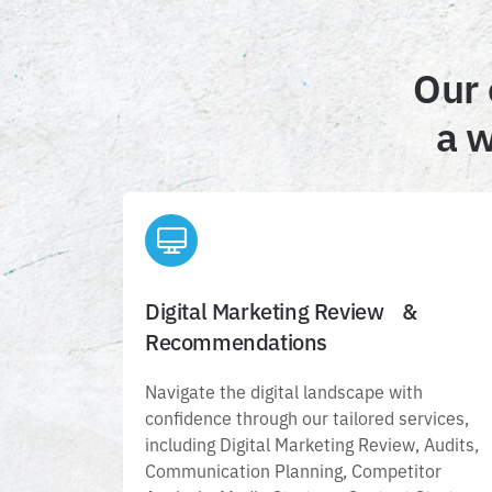
Our 
a w
Digital Marketing Review &
Digital Marketing Review &
Recommendations
Recommendations
Navigate the digital landscape with
confidence through our tailored services,
Navigate the digital landscape with
including Digital Marketing Review, Audits
confidence through our tailored services,
Communication Planning, Competitor
including Digital Marketing Review, Audits,
Analysis, Media Strategy, Content Strategy
Communication Planning, Competitor
and Social Media Analysis.