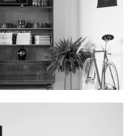
ur clients that
rward.