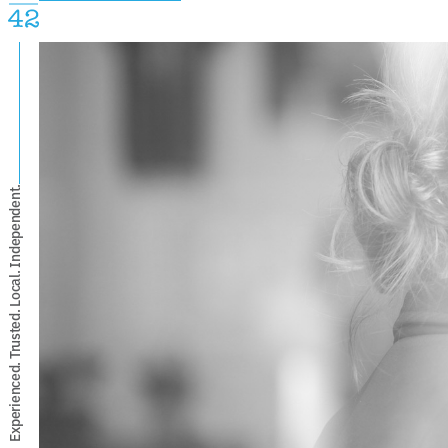
Experienced. Trusted. Local. Independent.