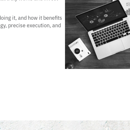
ing it, and how it benefits
egy, precise execution, and