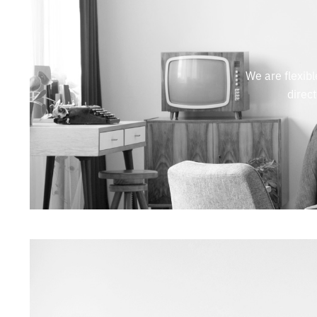
We are flexibl
direc