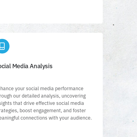
Social Media Analysis
ocial Media Analysis
Enhance your social media performance
through our detailed analysis, uncovering
hance your social media performance
insights that drive effective social media
rough our detailed analysis, uncovering
strategies, boost engagement, and foster
sights that drive effective social media
eaningful connections with your audience.
rategies, boost engagement, and foster
aningful connections with your audience.