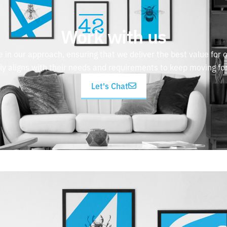
Work with us
e in our approach, ensuring that we deliver the best value for o
tly aligns with their needs and requirements to keep moving fo
Let's Chat