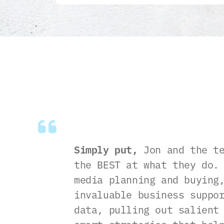
Simply put,
Jon and the te
the BEST at what they do.
media planning and buying
invaluable business suppo
data, pulling out salient