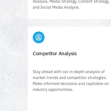
Analysis, Media Strategy, Content Strategy,
and Social Media Analysis.
Competitor Analysis
Competitor Analysis
Stay ahead with our in-depth analysis of
Stay ahead with our in-depth analysis of
market trends and competitor strategies
market trends and competitor strategies.
Make informed decisions and capitalise o
Make informed decisions and capitalise on
industry opportunities.
industry opportunities.