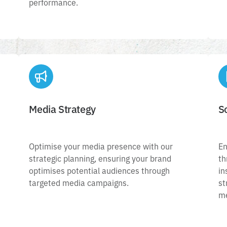
performance.
Media Strategy
S
Media Strategy
Optimise your media presence with our
Optimise your media presence with our
En
.
strategic planning, ensuring your brand
strategic planning, ensuring your brand
th
n
optimises potential audiences through
optimises potential audiences through
in
targeted media campaigns.
m
targeted media campaigns.
st
me