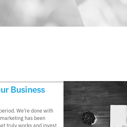
Your Business
– period. We’re done with
 marketing has been
at truly works and invest