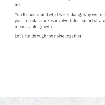
in it.
You’ll understand what we’re doing, why we’re do
you – no black boxes involved. Just smart strat
measurable growth.
Let’s cut through the noise together.