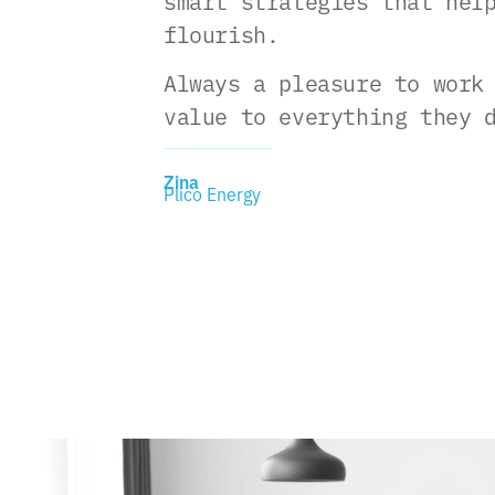
smart strategies that hel
flourish.
Always a pleasure to work
value to everything they 
Zina
Plico Energy