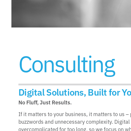
Consulting
Digital Solutions, Built for 
No Fluff, Just Results.
If it matters to your business, it matters to us 
buzzwords and unnecessary complexity. Digital
overcomplicated for too long, so we focus on wh