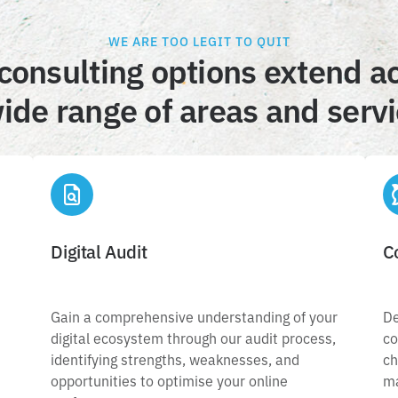
WE ARE TOO LEGIT TO QUIT
consulting options extend a
ide range of areas and serv
Digital Audit
Digital Audit
C
Gain a comprehensive understanding of your
digital ecosystem through our audit process,
Gain a comprehensive understanding of your
De
,
c
identifying strengths, weaknesses, and
digital ecosystem through our audit process,
co
c
opportunities to optimise your online
identifying strengths, weaknesses, and
ch
,
performance.
opportunities to optimise your online
ma