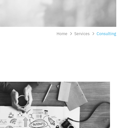
Home
Services
Consulting