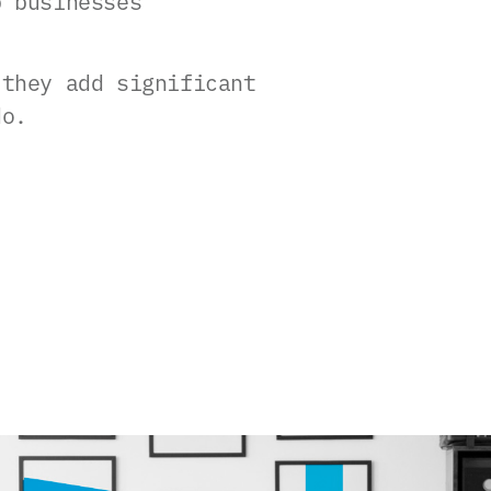
p businesses
 they add significant
do.