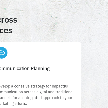
cross
ices
ommunication Planning
Communication Planning
Develop a cohesive strategy for impactful
velop a cohesive strategy for impactful
ommunication across digital and traditional
mmunication across digital and traditional
hannels for an integrated approach to your
annels for an integrated approach to your
marketing efforts.
rketing efforts.