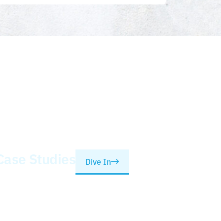
Case Studies
Dive In