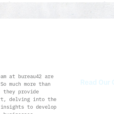
am at bureau42 are
Read Our 
 So much more than
, they provide
rt, delving into the
 insights to develop