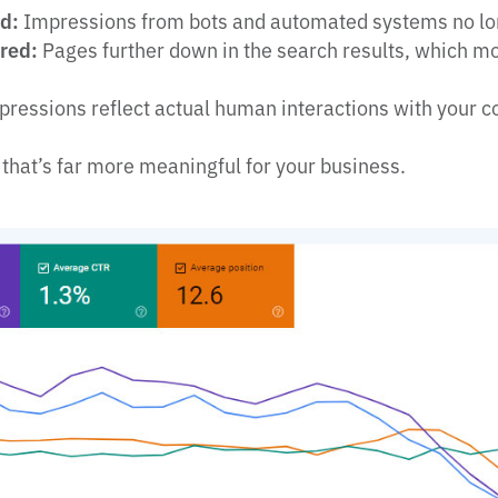
ed:
Impressions from bots and automated systems no lo
ored:
Pages further down in the search results, which mos
ressions reflect actual human interactions with your c
 that’s far more meaningful for your business.