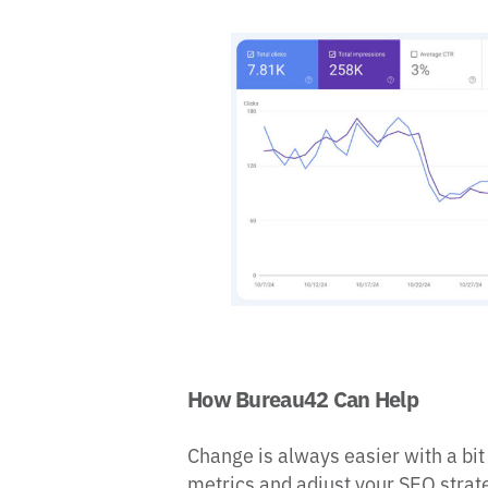
How Bureau42 Can Help
Change is always easier with a bit
metrics and adjust your SEO strate