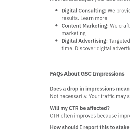
Digital Consulting:
We provid
results. Learn more
Content Marketing:
We craft
marketing
Digital Advertising:
Targeted 
time. Discover digital advert
FAQs About GSC Impressions
Does a drop in impressions mean 
Not necessarily. Your traffic may 
Will my CTR be affected?
CTR often improves because impre
How should I report this to stak