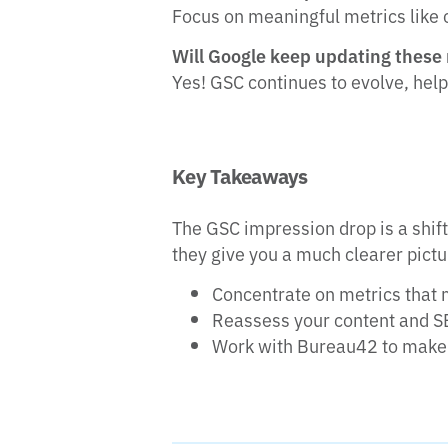
Focus on meaningful metrics like 
Will Google keep updating these
Yes! GSC continues to evolve, hel
Key Takeaways
The GSC impression drop is a shif
they give you a much clearer pict
Concentrate on metrics that 
Reassess your content and S
Work with Bureau42 to make 