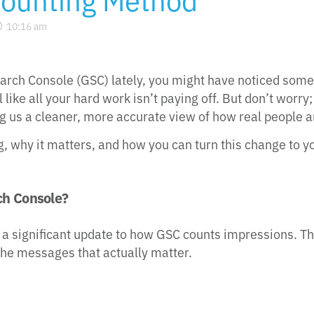
10:16 am
arch Console (GSC) lately, you might have noticed some
like all your hard work isn’t paying off. But don’t worry; 
ving us a cleaner, more accurate view of how real people 
, why it matters, and how you can turn this change to 
ch Console?
significant update to how GSC counts impressions. Think 
he messages that actually matter.