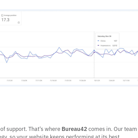
 of support. That’s where
Bureau42
comes in. Our team 
gy, so your website keeps performing at its best.