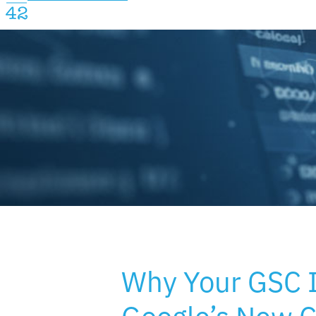
Why Your GSC 
Google’s New 