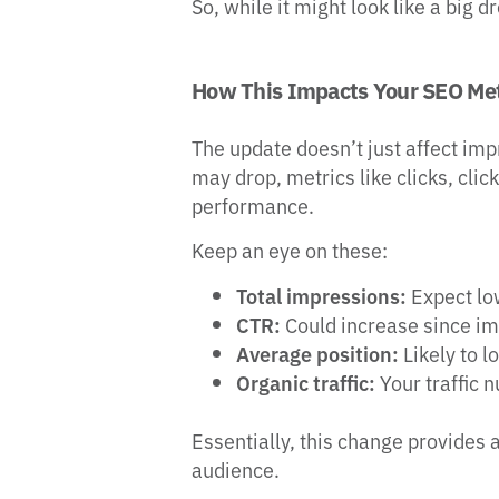
So, while it might look like a big 
How This Impacts Your SEO Met
The update doesn’t just affect im
may drop, metrics like clicks, cli
performance.
Keep an eye on these:
Total impressions:
Expect lo
CTR:
Could increase since i
Average position:
Likely to l
Organic traffic:
Your traffic 
Essentially, this change provides
audience.