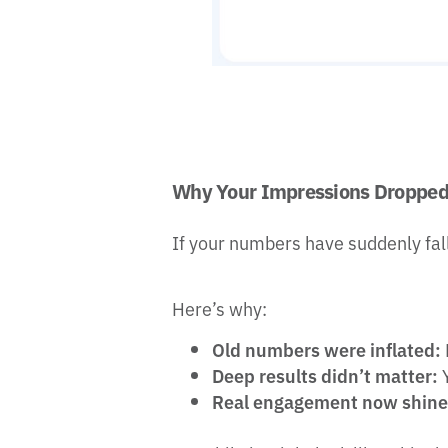
Why Your Impressions Dropped 
If your numbers have suddenly fallen
Here’s why:
Old numbers were inflated:
Deep results didn’t matter:
Y
Real engagement now shine