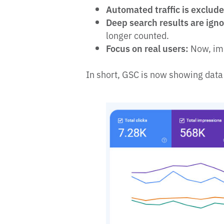
Automated traffic is exclud
Deep search results are ign
longer counted.
Focus on real users:
Now, imp
In short, GSC is now showing data