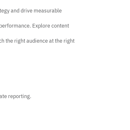
ategy and drive measurable
 performance. Explore content
the right audience at the right
ate reporting.