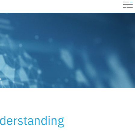
derstanding