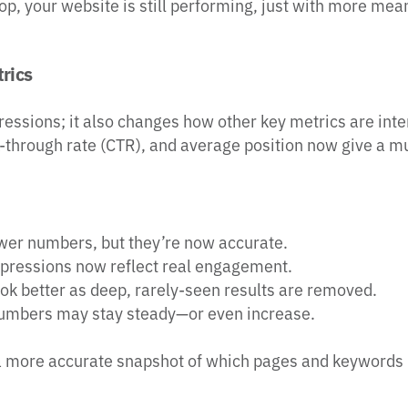
drop, your website is still performing, just with more mea
rics
pressions; it also changes how other key metrics are int
ck-through rate (CTR), and average position now give a mu
wer numbers, but they’re now accurate.
mpressions now reflect real engagement.
ook better as deep, rarely-seen results are removed.
numbers may stay steady—or even increase.
 a more accurate snapshot of which pages and keywords 