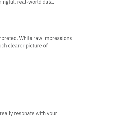
ningful, real-world data.
erpreted. While raw impressions
ch clearer picture of
really resonate with your