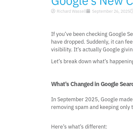
Richard Wassell
September 26, 2025
If you’ve been checking Google Se
have dropped. Suddenly, it can feel 
visibility. It’s actually Google gi
Let’s break down what’s happening
What’s Changed in Google Sear
In September 2025, Google made a 
removing spam and keeping only t
Here’s what’s different: