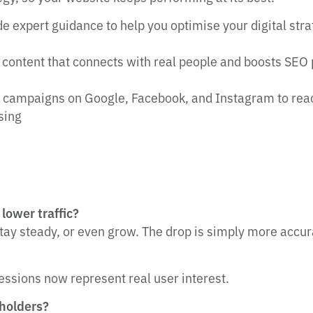
e expert guidance to help you optimise your digital str
 content that connects with real people and boosts SEO
campaigns on Google, Facebook, and Instagram to reach 
ising
lower traffic?
stay steady, or even grow. The drop is simply more accur
ssions now represent real user interest.
eholders?