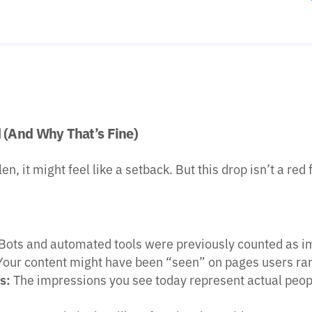
(And Why That’s Fine)
, it might feel like a setback. But this drop isn’t a red f
Bots and automated tools were previously counted as i
our content might have been “seen” on pages users rar
s:
The impressions you see today represent actual peop