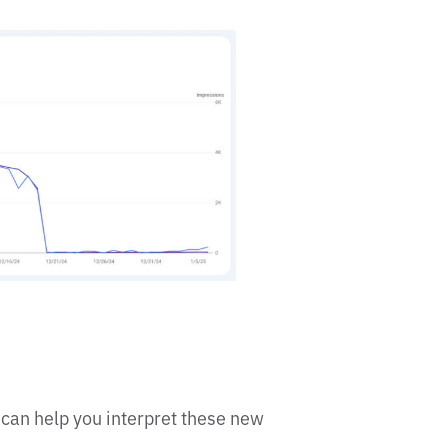
can help you interpret these new