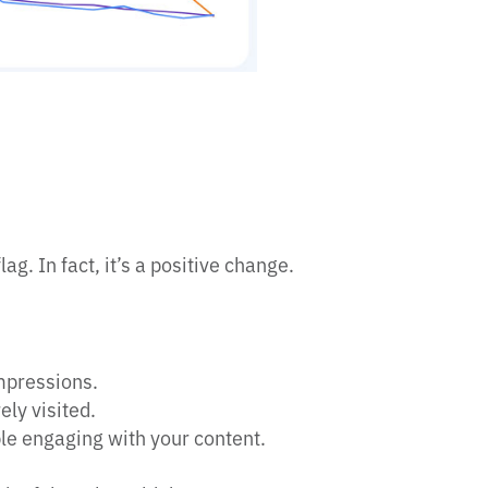
lag. In fact, it’s a positive change.
mpressions.
ely visited.
le engaging with your content.