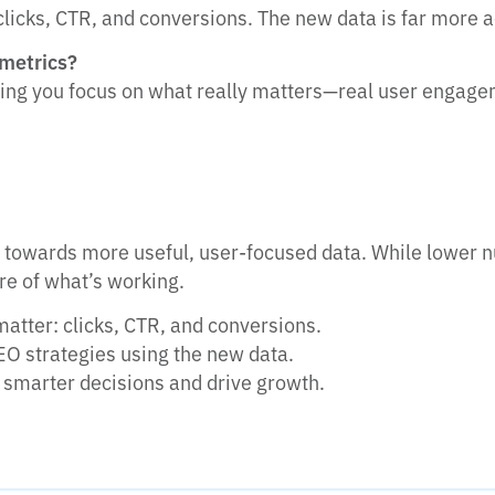
clicks, CTR, and conversions. The new data is far more 
 metrics?
ping you focus on what really matters—real user engag
t towards more useful, user-focused data. While lower n
ure of what’s working.
matter: clicks, CTR, and conversions.
EO strategies using the new data.
smarter decisions and drive growth.