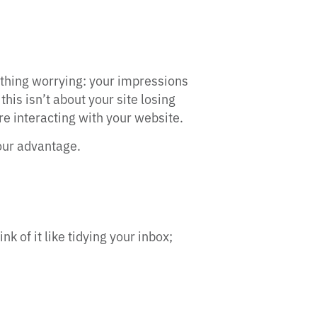
thing worrying: your impressions
this isn’t about your site losing
are interacting with your website.
your advantage.
of it like tidying your inbox;