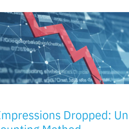
Impressions Dropped: Un
Counting Method