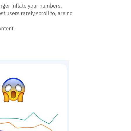
nger inflate your numbers.
t users rarely scroll to, are no
ontent.