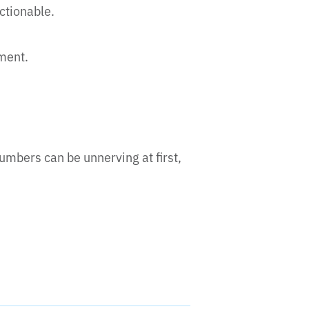
actionable.
ement.
umbers can be unnerving at first,